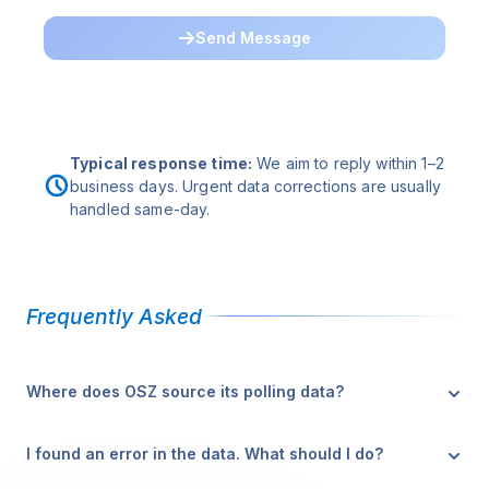
Send Message
Typical response time:
We aim to reply within 1–2
business days. Urgent data corrections are usually
handled same-day.
Frequently Asked
Where does OSZ source its polling data?
OSZ aggregates data from publicly released surveys by
I found an error in the data. What should I do?
established pollsters. Each poll is attributed with the
source, sample size, methodology, and fieldwork dates.