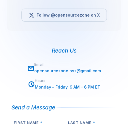
Follow @opensourcezone on X
Reach Us
Email
opensourcezone.osz@gmail.com
Hours
Monday – Friday, 9 AM – 6 PM ET
Send a Message
FIRST NAME
*
LAST NAME
*