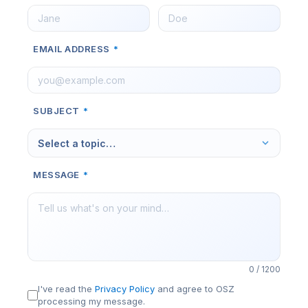
EMAIL ADDRESS
*
SUBJECT
*
Select a topic…
MESSAGE
*
0 / 1200
I've read the
Privacy Policy
and agree to OSZ
processing my message.