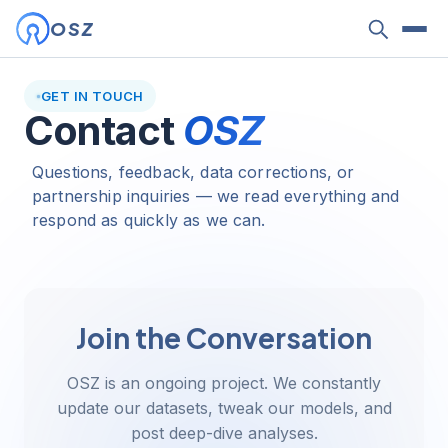
OSZ
GET IN TOUCH
Contact
OSZ
Questions, feedback, data corrections, or
partnership inquiries — we read everything and
respond as quickly as we can.
Join the Conversation
OSZ is an ongoing project. We constantly
update our datasets, tweak our models, and
post deep-dive analyses.