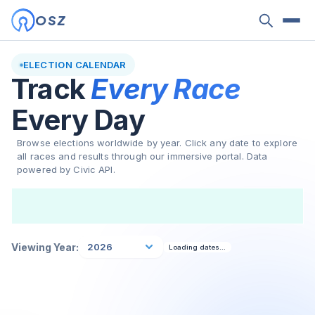
OSZ
ELECTION CALENDAR
Track
Every Race
Every Day
Browse elections worldwide by year. Click any date to explore
all races and results through our immersive portal. Data
powered by Civic API.
Viewing Year:
2026
Loading dates…