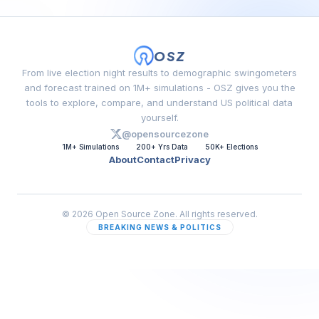
OSZ
From live election night results to demographic swingometers
and forecast trained on 1M+ simulations - OSZ gives you the
tools to explore, compare, and understand US political data
yourself.
@opensourcezone
1M+ Simulations
200+ Yrs Data
50K+ Elections
About
Contact
Privacy
© 2026 Open Source Zone. All rights reserved.
BREAKING NEWS & POLITICS